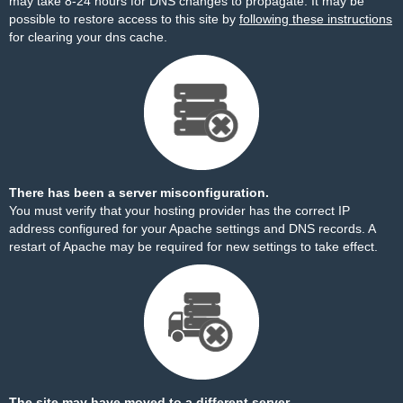
may take 8-24 hours for DNS changes to propagate. It may be
possible to restore access to this site by
following these instructions
for clearing your dns cache.
There has been a server misconfiguration.
You must verify that your hosting provider has the correct IP
address configured for your Apache settings and DNS records. A
restart of Apache may be required for new settings to take effect.
The site may have moved to a different server.