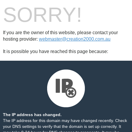
SORRY!
If you are the owner of this website, please contact your
hosting provider:
webmaster@creation2000.com.au
It is possible you have reached this page because:
The IP address has changed.
The IP address for this domain may have changed recently. Check
your DNS settings to verify that the domain is set up correctly. It